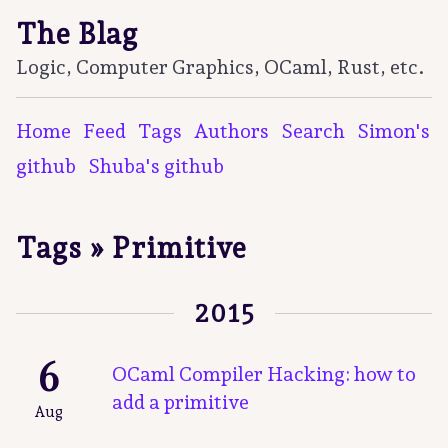
The Blag
Logic, Computer Graphics, OCaml, Rust, etc.
Home
Feed
Tags
Authors
Search
Simon's
github
Shuba's github
Tags » Primitive
2015
6
OCaml Compiler Hacking: how to
add a primitive
Aug