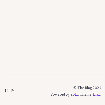
© The Blag 2024
Powered by
Zola
. Theme:
Inky
.